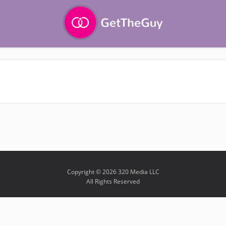
Copyright © 2026 320 Media LLC
All Rights Reserved